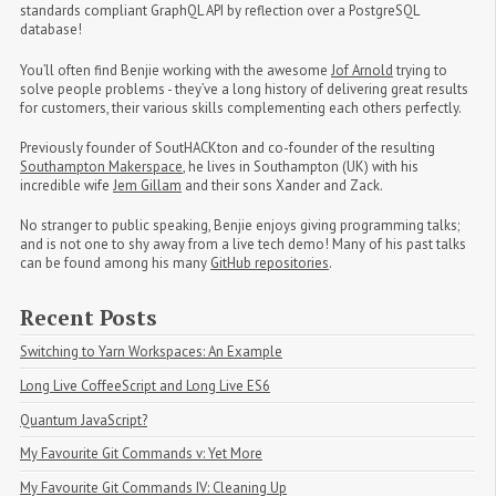
standards compliant GraphQL API by reflection over a PostgreSQL
database!
You’ll often find Benjie working with the awesome
Jof Arnold
trying to
solve people problems - they’ve a long history of delivering great results
for customers, their various skills complementing each others perfectly.
Previously founder of SoutHACKton and co-founder of the resulting
Southampton Makerspace
, he lives in Southampton (UK) with his
incredible wife
Jem Gillam
and their sons Xander and Zack.
No stranger to public speaking, Benjie enjoys giving programming talks;
and is not one to shy away from a live tech demo! Many of his past talks
can be found among his many
GitHub repositories
.
Recent Posts
Switching to Yarn Workspaces: An Example
Long Live CoffeeScript and Long Live ES6
Quantum JavaScript?
My Favourite Git Commands v: Yet More
My Favourite Git Commands IV: Cleaning Up