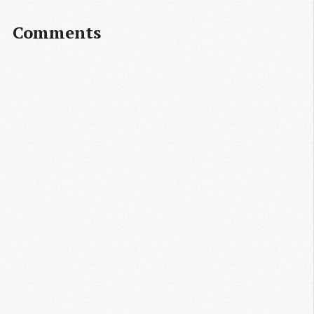
Comments