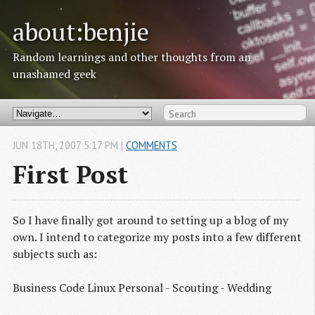
about:benjie
Random learnings and other thoughts from an
unashamed geek
JUN
18
TH
,
2007
5:17 PM
|
COMMENTS
First Post
So I have finally got around to setting up a blog of my
own. I intend to categorize my posts into a few different
subjects such as:
Business Code Linux Personal - Scouting - Wedding