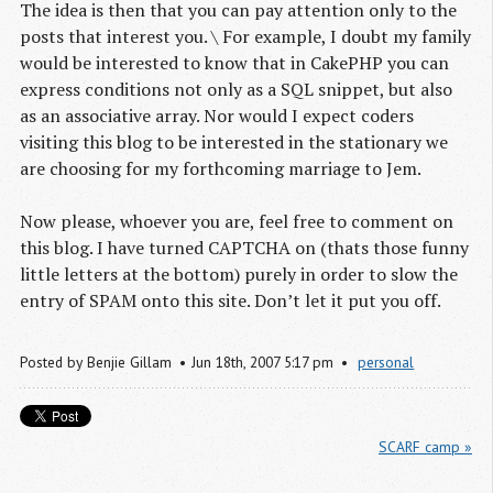
The idea is then that you can pay attention only to the
posts that interest you. \ For example, I doubt my family
would be interested to know that in CakePHP you can
express conditions not only as a SQL snippet, but also
as an associative array. Nor would I expect coders
visiting this blog to be interested in the stationary we
are choosing for my forthcoming marriage to Jem.
Now please, whoever you are, feel free to comment on
this blog. I have turned CAPTCHA on (thats those funny
little letters at the bottom) purely in order to slow the
entry of SPAM onto this site. Don’t let it put you off.
Posted by
Benjie Gillam
Jun
18
th
,
2007
5:17 pm
personal
SCARF camp »