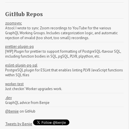
GitHub Repos
zoomsync
A tool I wrote to sync Zoom recordings to YouTube for the various
GraphQL Working Groups. Includes categorization logic, and automatic
rejection of invalid (too short, too small) recordings.
prettier-plugin-pg
[WIP] Plugin for prettier to support formatting of PostgreSQL-flavour SQL,
including function bodies in SQL, pgSQL, PLV8, plpython, etc.
eslint-plugin-pg-sql
PostgreSQL plugin for ESLint that enables linting PLV8 JavaScript functions
within SQL files
worker-test
Just checkin' Worker upgrades work.
.dev
GraphQL advice from Benjie
@benjie
on GitHub
Tweets by Benjie