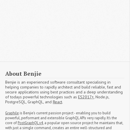
About Benjie
Benjie is an experienced software consultant specialising in
helping companies to rapidly architect and build reliable, fast and
secure applications using best practices and a deep understanding
of todays powerful technologies such as
ES2017+
, Node.js,
PostgreSQL, GraphQL, and
React
.
Graphile
is Benjie’s current passion project - enabling you to build
powerful, performant and extensible GraphQL APIs very rapidly. It’s the
core of
PostGraphQL v4
, a popular open source project he maintains that,
with just a simgle command, creates an entire well-structured and